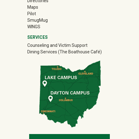
Directories
Maps
Pilot
(off-site)
SmugMug
WINGS
SERVICES
Counseling and Victim Support
Dining Services (The Boathouse Café)