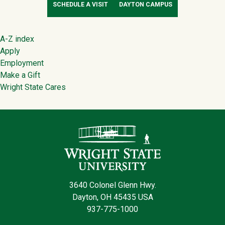
SCHEDULE A VISIT
DAYTON CAMPUS
Footer
A-Z index
Apply
Employment
Make a Gift
Wright State Cares
Contact Infor
3640 Colonel Glenn Hwy.
Dayton, OH 45435 USA
937-775-1000