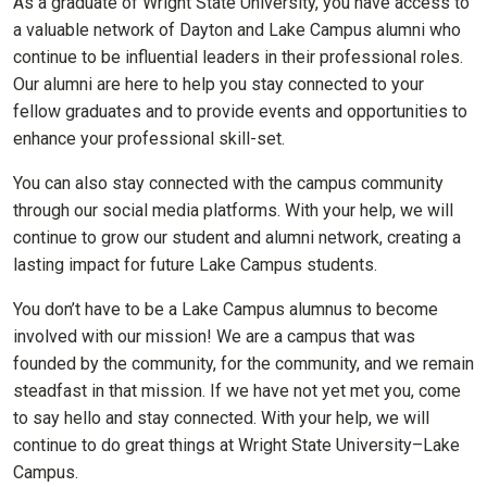
As a graduate of Wright State University, you have access to
a valuable network of Dayton and Lake Campus alumni who
continue to be influential leaders in their professional roles.
Our alumni are here to help you stay connected to your
fellow graduates and to provide events and opportunities to
enhance your professional skill-set.
You can also stay connected with the campus community
through our social media platforms. With your help, we will
continue to grow our student and alumni network, creating a
lasting impact for future Lake Campus students.
You don’t have to be a Lake Campus alumnus to become
involved with our mission! We are a campus that was
founded by the community, for the community, and we remain
steadfast in that mission. If we have not yet met you, come
to say hello and stay connected. With your help, we will
continue to do great things at Wright State University–Lake
Campus.