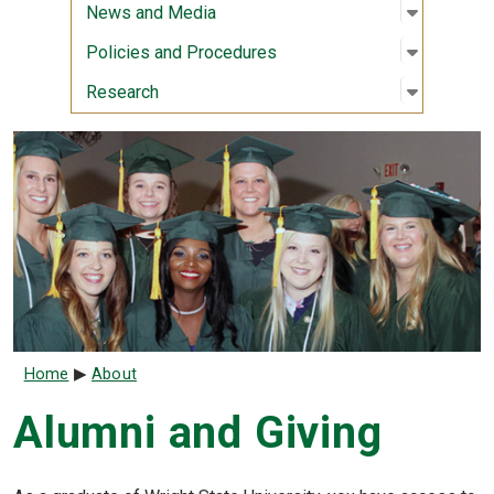
Open sub
:
News an
News and Media
Open sub
:
Policies
Policies and Procedures
Open sub
:
Researc
Research
Breadcrumb
Home
About
Alumni and Giving