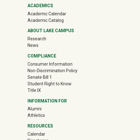
ACADEMICS
Academic Calendar
Academic Catalog
ABOUT LAKE CAMPUS
Research
News
COMPLIANCE
Consumer Information
Non-Discrimination Policy
Senate Bill 1
Student Right to Know
Title IX
INFORMATION FOR
Alumni
(off-site)
Athletics
RESOURCES
Calendar