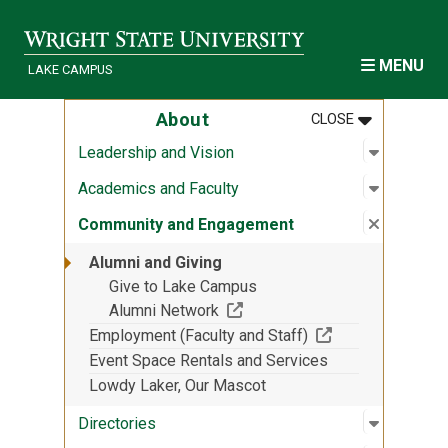
Skip to main content
MENU
LAKE CAMPUS
MENU
:
ABOUT
About
CLOSE
Open sub
:
Leadersh
Leadership and Vision
Open sub
:
Academic
Academics and Faculty
Close su
:
Communi
Community and Engagement
Alumni and Giving
Give to Lake Campus
(Off-site resource)
Alumni Network
(Off-site resourc
Employment (Faculty and Staff)
Event Space Rentals and Services
Lowdy Laker, Our Mascot
Open sub
:
Director
Directories