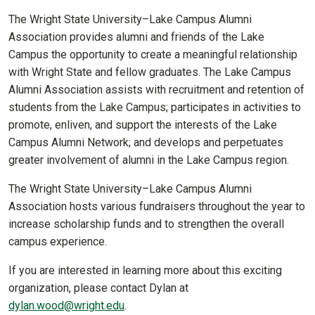
The Wright State University–Lake Campus Alumni
Association provides alumni and friends of the Lake
Campus the opportunity to create a meaningful relationship
with Wright State and fellow graduates. The Lake Campus
Alumni Association assists with recruitment and retention of
students from the Lake Campus; participates in activities to
promote, enliven, and support the interests of the Lake
Campus Alumni Network; and develops and perpetuates
greater involvement of alumni in the Lake Campus region.
The Wright State University–Lake Campus Alumni
Association hosts various fundraisers throughout the year to
increase scholarship funds and to strengthen the overall
campus experience.
If you are interested in learning more about this exciting
organization, please contact Dylan at
dylan.wood@wright.edu
.