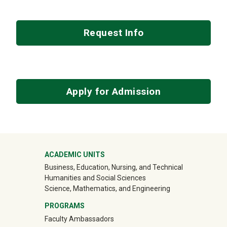
Request Info
Apply for Admission
Mega Footer
ACADEMIC UNITS
Business, Education, Nursing, and Technical
Humanities and Social Sciences
Science, Mathematics, and Engineering
PROGRAMS
Faculty Ambassadors