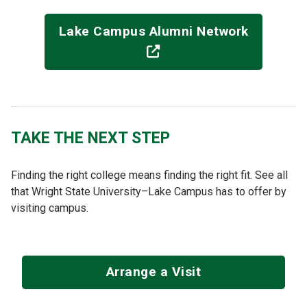
Lake Campus Alumni Network
(off-site)
TAKE THE NEXT STEP
Finding the right college means finding the right fit. See all
that Wright State University–Lake Campus has to offer by
visiting campus.
Arrange a Visit