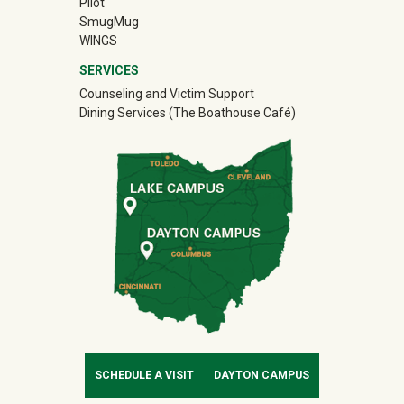
Pilot
(off-site)
SmugMug
WINGS
SERVICES
Counseling and Victim Support
Dining Services (The Boathouse Café)
SCHEDULE A VISIT
DAYTON CAMPUS