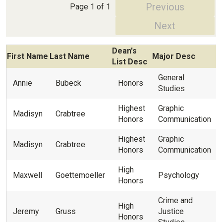
Previous
Page 1 of 1
Next
Dean's
First Name
Last Name
Major Desc
List Desc
General
Annie
Bubeck
Honors
Studies
Highest
Graphic
Madisyn
Crabtree
Honors
Communication
Highest
Graphic
Madisyn
Crabtree
Honors
Communication
High
Maxwell
Goettemoeller
Psychology
Honors
Crime and
High
Jeremy
Gruss
Justice
Honors