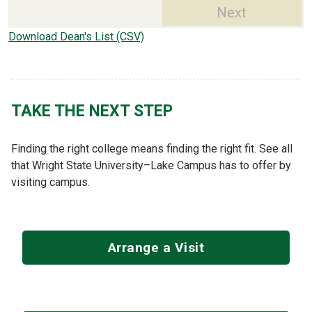
Next
Download Dean's List (CSV)
TAKE THE NEXT STEP
Finding the right college means finding the right fit. See all
that Wright State University–Lake Campus has to offer by
visiting campus.
Arrange a Visit