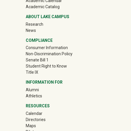
Academic Calendar
Academic Catalog
ABOUT LAKE CAMPUS
Research
News
COMPLIANCE
Consumer Information
Non-Discrimination Policy
Senate Bill 1
Student Right to Know
Title IX
INFORMATION FOR
Alumni
(off-site)
Athletics
RESOURCES
Calendar
Directories
Maps