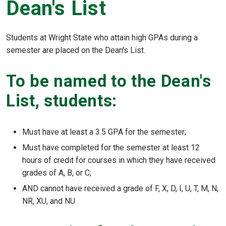
Dean's List
Students at Wright State who attain high GPAs during a
semester are placed on the Dean's List.
To be named to the Dean's
List, students:
Must have at least a 3.5 GPA for the semester;
Must have completed for the semester at least 12
hours of credit for courses in which they have received
grades of A, B, or C;
AND cannot have received a grade of F, X, D, I, U, T, M, N,
NR, XU, and NU