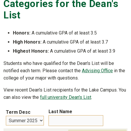
Categories for the Dean's
List
Honors:
A cumulative GPA of at least 3.5
High Honors:
A cumulative GPA of at least 3.7
Highest Honors:
A cumulative GPA of at least 3.9
Students who have qualified for the Dean's List will be
notified each term. Please contact the
Advising Office
in the
college of your major with questions.
View recent Dean's List recipients for the Lake Campus. You
can also view the
full university Dean's List
.
Last Name
Term Desc