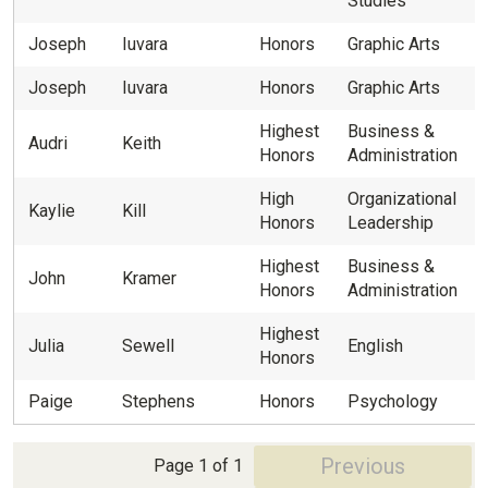
Studies
Joseph
Iuvara
Honors
Graphic Arts
Joseph
Iuvara
Honors
Graphic Arts
Highest
Business &
Audri
Keith
Honors
Administration
High
Organizational
Kaylie
Kill
Honors
Leadership
Highest
Business &
John
Kramer
Honors
Administration
Highest
Julia
Sewell
English
Honors
Paige
Stephens
Honors
Psychology
Previous
Page 1 of 1