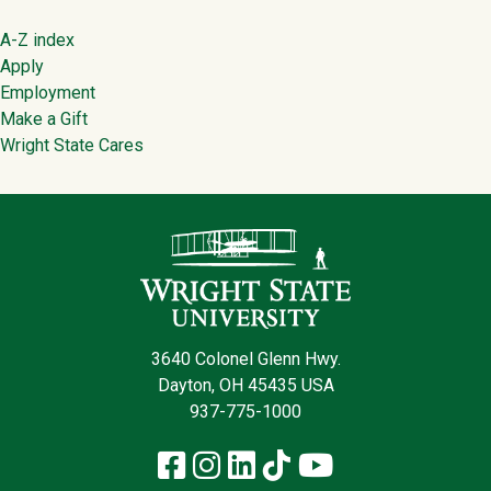
Footer
A-Z index
Apply
Employment
Make a Gift
Wright State Cares
Contact Infor
3640 Colonel Glenn Hwy.
Dayton, OH 45435 USA
937-775-1000
Facebook
Instagram
LinkedIn
TikTok
YouTube