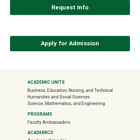
Request Info
Apply for Admission
Mega Footer
ACADEMIC UNITS
Business, Education, Nursing, and Technical
Humanities and Social Sciences
Science, Mathematics, and Engineering
PROGRAMS
Faculty Ambassadors
ACADEMICS