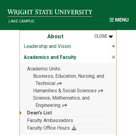
Skip to main content
MENU
LAKE CAMPUS
MENU
:
ABOUT
About
CLOSE
Open sub
:
Leadersh
Leadership and Vision
Close su
:
Academic
Academics and Faculty
Academic Units
Business, Education, Nursing, and
Technical
Humanities & Social Sciences
Science, Mathematics, and
Engineering
Dean's List
Faculty Ambassadors
(File download)
Faculty Office Hours