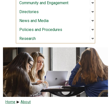
Open sub
:
Communi
Community and Engagement
Open sub
:
Director
Directories
Open sub
:
News an
News and Media
Open sub
:
Policies
Policies and Procedures
Open sub
:
Researc
Research
Breadcrumb
Home
About