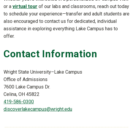
or a
virtual tour
of our labs and classrooms, reach out today
to schedule your experience—transfer and adult students are
also encouraged to contact us for dedicated, individual
assistance in exploring everything Lake Campus has to
offer.
Contact Information
Wright State University–Lake Campus
Office of Admissions
7600 Lake Campus Dr.
Celina, OH 45822
419-586-0300
discoverlakecampus@wright.edu