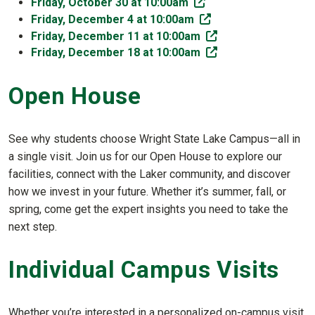
(off-site)
Friday, October 30 at 10:00am
(off-site)
Friday, December 4 at 10:00am
(off-site)
Friday, December 11 at 10:00am
(off-site)
Friday, December 18 at 10:00am
Open House
See why students choose Wright State Lake Campus—all in
a single visit. Join us for our Open House to explore our
facilities, connect with the Laker community, and discover
how we invest in your future. Whether it’s summer, fall, or
spring, come get the expert insights you need to take the
next step.
Individual Campus Visits
Whether you’re interested in a personalized on-campus visit