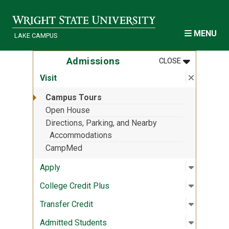
Skip to main content
MENU
LAKE CAMPUS
MENU
:
ADMISSION
Admissions
CLOSE
Close su
:
Visit
Visit
Campus Tours
Open House
Directions, Parking, and Nearby
Accommodations
CampMed
Open sub
:
Apply
Apply
Open sub
:
College 
College Credit Plus
Open sub
:
Transfer 
Transfer Credit
Open sub
:
Admitted
Admitted Students