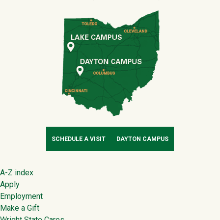
SCHEDULE A VISIT
DAYTON CAMPUS
Footer
A-Z index
Apply
Employment
Make a Gift
Wright State Cares