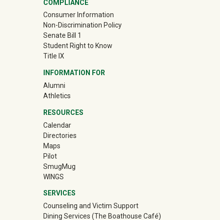
COMPLIANCE
Consumer Information
Non-Discrimination Policy
Senate Bill 1
Student Right to Know
Title IX
INFORMATION FOR
Alumni
(off-site)
Athletics
RESOURCES
Calendar
Directories
Maps
Pilot
(off-site)
SmugMug
WINGS
SERVICES
Counseling and Victim Support
Dining Services (The Boathouse Café)