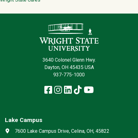
Contact Infor
3640 Colonel Glenn Hwy.
Dayton, OH 45435 USA
937-775-1000
Facebook
Instagram
LinkedIn
TikTok
YouTube
Lake Campus
Social media
Address
7600 Lake Campus Drive, Celina, OH, 45822