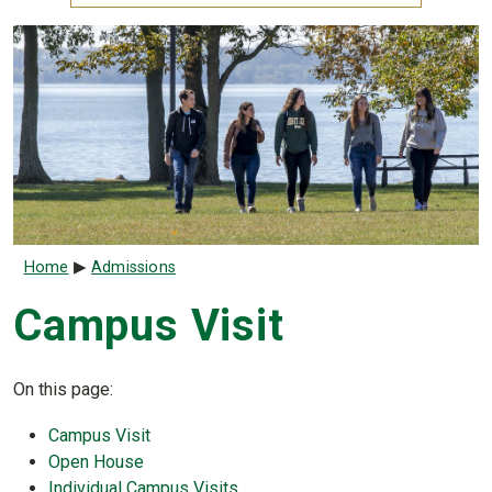
Breadcrumb
Home
Admissions
Campus Visit
On this page:
Campus Visit
Open House
Individual Campus Visits