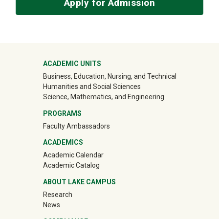
Apply for Admission
Mega Footer
ACADEMIC UNITS
Business, Education, Nursing, and Technical
Humanities and Social Sciences
Science, Mathematics, and Engineering
PROGRAMS
Faculty Ambassadors
ACADEMICS
Academic Calendar
Academic Catalog
ABOUT LAKE CAMPUS
Research
News