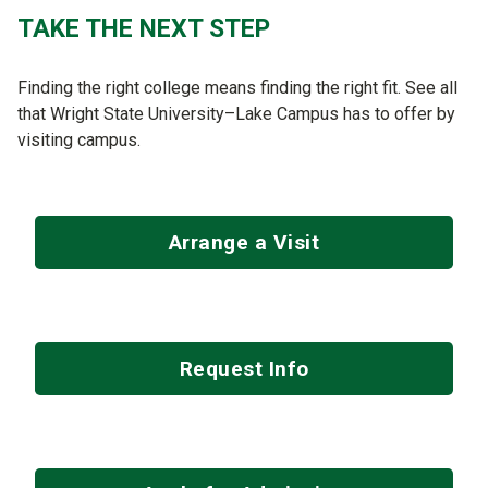
TAKE THE NEXT STEP
Finding the right college means finding the right fit. See all
that Wright State University–Lake Campus has to offer by
visiting campus.
Arrange a Visit
Request Info