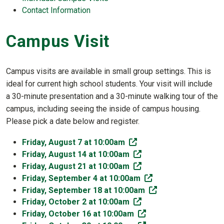
Contact Information
Campus Visit
Campus visits are available in small group settings. This is
ideal for current high school students. Your visit will include
a 30-minute presentation and a 30-minute walking tour of the
campus, including seeing the inside of campus housing.
Please pick a date below and register.
(off-site)
Friday, August 7 at 10:00am
(off-site)
Friday, August 14 at 10:00am
(off-site)
Friday, August 21 at 10:00am
(off-site)
Friday, September 4 at 10:00am
(off-site)
Friday, September 18 at 10:00am
(off-site)
Friday, October 2 at 10:00am
(off-site)
Friday, October 16 at 10:00am