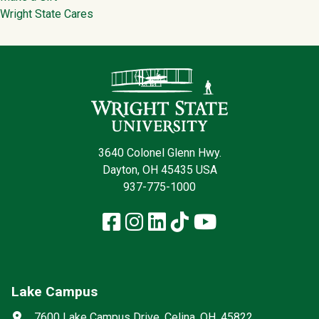
Wright State Cares
Contact Infor
3640 Colonel Glenn Hwy.
Dayton, OH 45435 USA
937-775-1000
Facebook
Instagram
LinkedIn
TikTok
YouTube
Lake Campus
Social media
Address
7600 Lake Campus Drive, Celina, OH, 45822