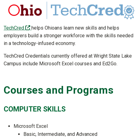
(off-site)
TechCred
helps Ohioans learn new skills and helps
employers build a stronger workforce with the skills needed
in a technology-infused economy.
TechCred Credentials currently offered at Wright State Lake
Campus include Microsoft Excel courses and Ed2Go.
Courses and Programs
COMPUTER SKILLS
Microsoft Excel
Basic, Intermediate, and Advanced