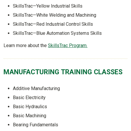
SkillsTrac—Yellow Industrial Skills
SkillsTrac—White Welding and Machining
SkillsTrac—Red Industrial Control Skills
SkillsTrac—Blue Automation Systems Skills
Learn more about the
SkillsTrac Program.
MANUFACTURING TRAINING CLASSES
Additive Manufacturing
Basic Electricity
Basic Hydraulics
Basic Machining
Bearing Fundamentals