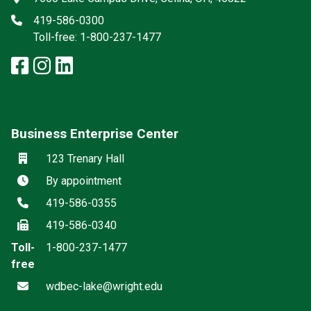
Phone
419-586-0300
Toll-free: 1-800-237-1477
facebook: Lake Campus
instagram: Lake Campus
linkedin: Lake Campus
x-twitter: Lake Campus
Business Enterprise Center
Location
123 Trenary Hall
Hours
By appointment
Phone
419-586-0355
Fax
419-586-0340
Toll-
1-800-237-1477
free
Email
wdbec-lake@wright.edu