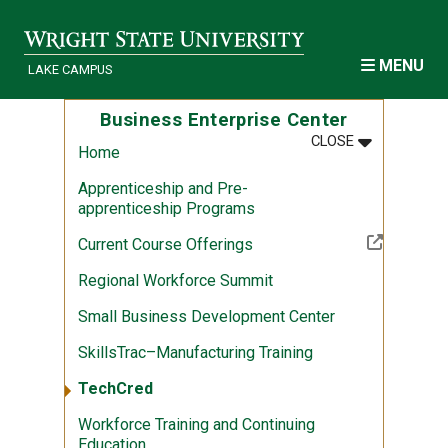
Skip to main content
MENU
LAKE CAMPUS
Business Enterprise Center
MENU
:
BUSINESS E
CLOSE
Home
Apprenticeship and Pre-
apprenticeship Programs
(Off-site resource)
Current Course Offerings
Regional Workforce Summit
Small Business Development Center
SkillsTrac–Manufacturing Training
TechCred
Workforce Training and Continuing
Education