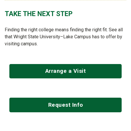
TAKE THE NEXT STEP
Finding the right college means finding the right fit. See all
that Wright State University–Lake Campus has to offer by
visiting campus.
Arrange a Visit
Request Info