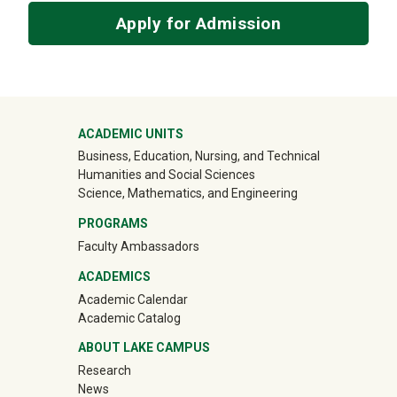
Apply for Admission
Mega Footer
ACADEMIC UNITS
Business, Education, Nursing, and Technical
Humanities and Social Sciences
Science, Mathematics, and Engineering
PROGRAMS
Faculty Ambassadors
ACADEMICS
Academic Calendar
Academic Catalog
ABOUT LAKE CAMPUS
Research
News