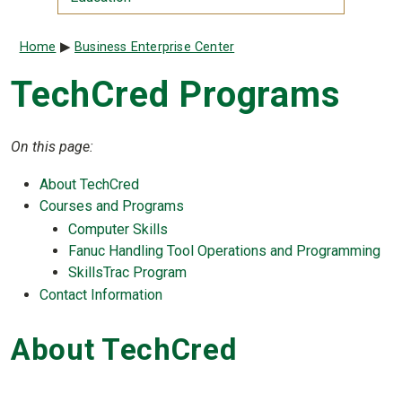
Breadcrumb
Home
Business Enterprise Center
TechCred Programs
On this page:
About TechCred
Courses and Programs
Computer Skills
Fanuc Handling Tool Operations and Programming
SkillsTrac Program
Contact Information
About TechCred