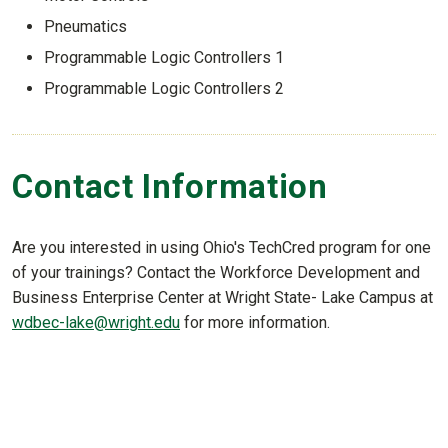
Pneumatics
Programmable Logic Controllers 1
Programmable Logic Controllers 2
Contact Information
Are you interested in using Ohio's TechCred program for one
of your trainings? Contact the Workforce Development and
Business Enterprise Center at Wright State- Lake Campus at
wdbec-lake@wright.edu
for more information.