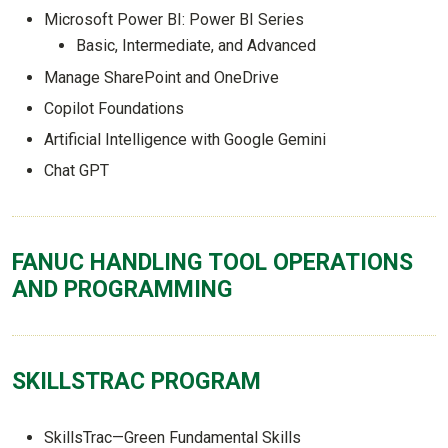
Microsoft Power BI: Power BI Series
Basic, Intermediate, and Advanced
Manage SharePoint and OneDrive
Copilot Foundations
Artificial Intelligence with Google Gemini
Chat GPT
FANUC HANDLING TOOL OPERATIONS
AND PROGRAMMING
SKILLSTRAC PROGRAM
SkillsTrac—Green Fundamental Skills