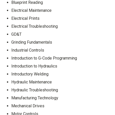
Blueprint Reading
Electrical Maintenance
Electrical Prints
Electrical Troubleshooting
GD&T
Grinding Fundamentals
Industrial Controls
Introduction to G-Code Programming
Introduction to Hydraulics
Introductory Welding
Hydraulic Maintenance
Hydraulic Troubleshooting
Manufacturing Technology
Mechanical Drives
Motor Controls