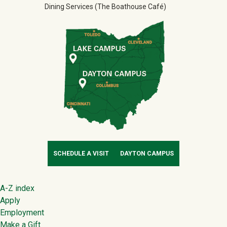
Dining Services (The Boathouse Café)
SCHEDULE A VISIT
DAYTON CAMPUS
Footer
A-Z index
Apply
Employment
Make a Gift