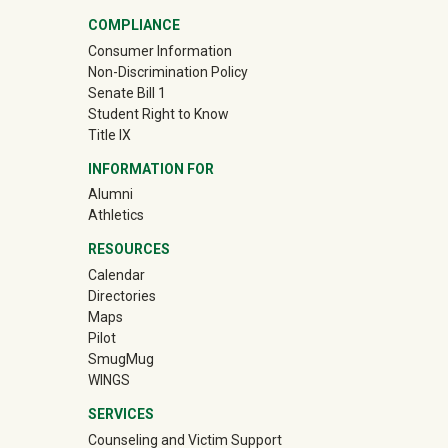
COMPLIANCE
Consumer Information
Non-Discrimination Policy
Senate Bill 1
Student Right to Know
Title IX
INFORMATION FOR
Alumni
(off-site)
Athletics
RESOURCES
Calendar
Directories
Maps
Pilot
(off-site)
SmugMug
WINGS
SERVICES
Counseling and Victim Support