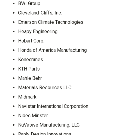
BWI Group
Cleveland-Cliffs, Inc.
Emerson Climate Technologies
Heapy Engineering
Hobart Corp.
Honda of America Manufacturing
Konecranes
KTH Parts
Mahle Behr
Materials Resources LLC
Midmark
Navistar International Corporation
Nidec Minster
NuVasive Manufacturing, LLC.
Ranly Design Innovations