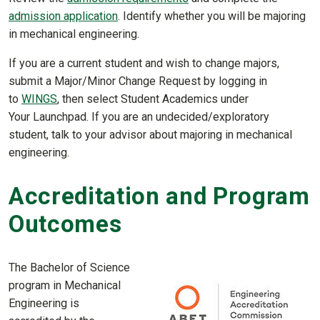
admission application
. Identify whether you will be majoring
in mechanical engineering.
If you are a current student and wish to change majors,
submit a Major/Minor Change Request by logging in
to
WINGS
, then select Student Academics under
Your Launchpad. If you are an undecided/exploratory
student, talk to your advisor about majoring in mechanical
engineering.
Accreditation and Program
Outcomes
The Bachelor of Science
program in Mechanical
Engineering is