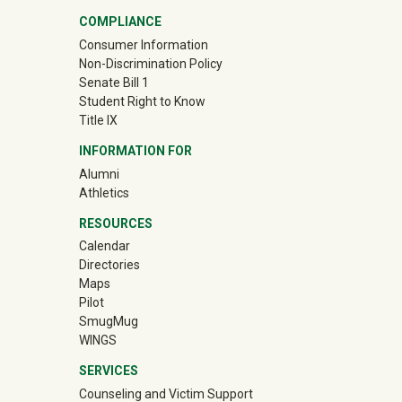
COMPLIANCE
Consumer Information
Non-Discrimination Policy
Senate Bill 1
Student Right to Know
Title IX
INFORMATION FOR
Alumni
(off-site)
Athletics
RESOURCES
Calendar
Directories
Maps
Pilot
(off-site)
SmugMug
WINGS
SERVICES
Counseling and Victim Support