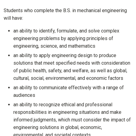
Students who complete the B.S. in mechanical engineering
will have:
an ability to identify, formulate, and solve complex
engineering problems by applying principles of
engineering, science, and mathematics
an ability to apply engineering design to produce
solutions that meet specified needs with consideration
of public health, safety, and welfare, as well as global,
cultural, social, environmental, and economic factors
an ability to communicate effectively with a range of
audiences
an ability to recognize ethical and professional
responsibilities in engineering situations and make
informed judgments, which must consider the impact of
engineering solutions in global, economic,
environmental, and societal contexts