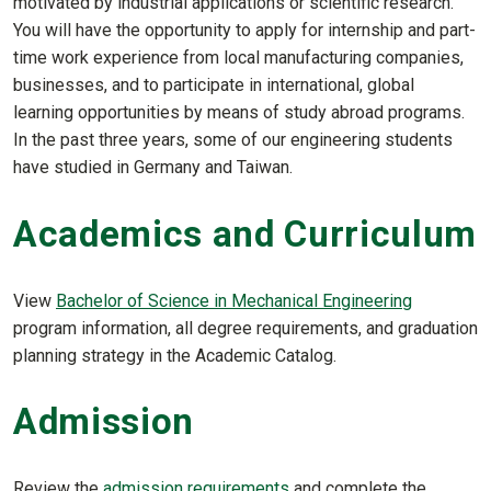
motivated by industrial applications or scientific research.
You will have the opportunity to apply for internship and part-
time work experience from local manufacturing companies,
businesses, and to participate in international, global
learning opportunities by means of study abroad programs.
In the past three years, some of our engineering students
have studied in Germany and Taiwan.
Academics and Curriculum
View
Bachelor of Science in Mechanical Engineering
program information, all degree requirements, and graduation
planning strategy in the Academic Catalog.
Admission
Review the
admission requirements
and complete the