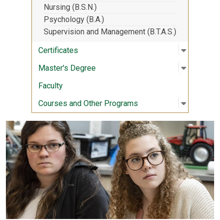
Nursing (B.S.N.)
Psychology (B.A.)
Supervision and Management (B.T.A.S.)
Open sub
:
Certifica
Certificates
Open sub
:
Master's
Master's Degree
Faculty
Open sub
:
Courses 
Courses and Other Programs