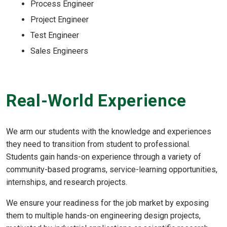
Process Engineer
Project Engineer
Test Engineer
Sales Engineers
Real-World Experience
We arm our students with the knowledge and experiences
they need to transition from student to professional.
Students gain hands-on experience through a variety of
community-based programs, service-learning opportunities,
internships, and research projects.
We ensure your readiness for the job market by exposing
them to multiple hands-on engineering design projects,