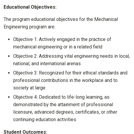
Educational Objectives:
The program educational objectives for the Mechanical
Engineering program are:
Objective 1: Actively engaged in the practice of
mechanical engineering or in a related field
Objective 2: Addressing vital engineering needs in local,
national, and international arenas
Objective 3: Recognized for their ethical standards and
professional contributions in the workplace and to
society at large
Objective 4: Dedicated to life-long learning, as
demonstrated by the attainment of professional
licensure, advanced degrees, certificates, or other
continuing education activities
Student Outcomes: