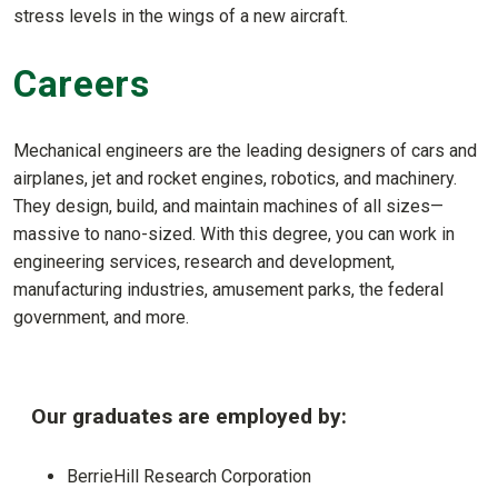
stress levels in the wings of a new aircraft.
Careers
Mechanical engineers are the leading designers of cars and
airplanes, jet and rocket engines, robotics, and machinery.
They design, build, and maintain machines of all sizes—
massive to nano-sized. With this degree, you can work in
engineering services, research and development,
manufacturing industries, amusement parks, the federal
government, and more.
Our graduates are employed by:
BerrieHill Research Corporation