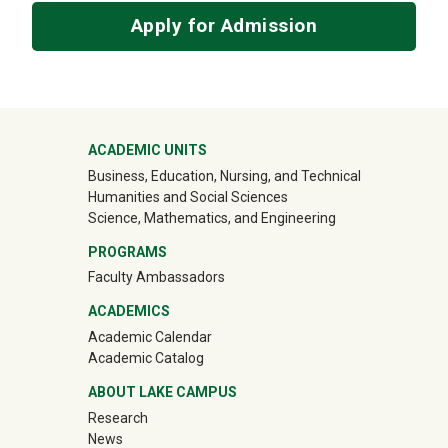
Apply for Admission
Mega Footer
ACADEMIC UNITS
Business, Education, Nursing, and Technical
Humanities and Social Sciences
Science, Mathematics, and Engineering
PROGRAMS
Faculty Ambassadors
ACADEMICS
Academic Calendar
Academic Catalog
ABOUT LAKE CAMPUS
Research
News