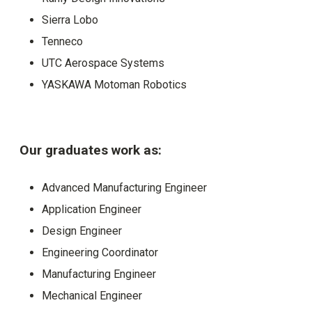
Sierra Lobo
Tenneco
UTC Aerospace Systems
YASKAWA Motoman Robotics
Our graduates work as:
Advanced Manufacturing Engineer
Application Engineer
Design Engineer
Engineering Coordinator
Manufacturing Engineer
Mechanical Engineer