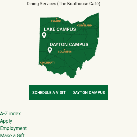
Dining Services (The Boathouse Café)
SCHEDULE A VISIT
DAYTON CAMPUS
Footer
A-Z index
Apply
Employment
Make a Gift