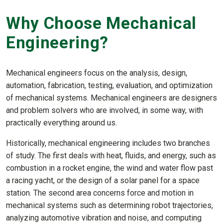
Why Choose Mechanical
Engineering?
Mechanical engineers focus on the analysis, design,
automation, fabrication, testing, evaluation, and optimization
of mechanical systems. Mechanical engineers are designers
and problem solvers who are involved, in some way, with
practically everything around us.
Historically, mechanical engineering includes two branches
of study. The first deals with heat, fluids, and energy, such as
combustion in a rocket engine, the wind and water flow past
a racing yacht, or the design of a solar panel for a space
station. The second area concerns force and motion in
mechanical systems such as determining robot trajectories,
analyzing automotive vibration and noise, and computing