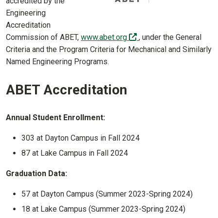
accredited by the
Engineering
Accreditation
(off-site)
Commission of ABET,
www.abet.org
, under the General
Criteria and the Program Criteria for Mechanical and Similarly
Named Engineering Programs.
ABET Accreditation
Annual Student Enrollment:
303 at Dayton Campus in Fall 2024
87 at Lake Campus in Fall 2024
Graduation Data:
57 at Dayton Campus (Summer 2023-Spring 2024)
18 at Lake Campus (Summer 2023-Spring 2024)