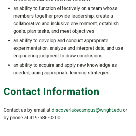
an ability to function effectively on a team whose
members together provide leadership, create a
collaborative and inclusive environment, establish
goals, plan tasks, and meet objectives
an ability to develop and conduct appropriate
experimentation, analyze and interpret data, and use
engineering judgment to draw conclusions
an ability to acquire and apply new knowledge as
needed, using appropriate learning strategies.
Contact Information
Contact us by email at
discoverlakecampus@wright.edu
or
by phone at 419-586-0300.