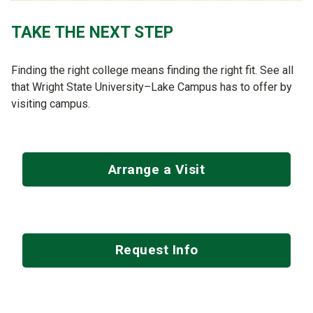
TAKE THE NEXT STEP
Finding the right college means finding the right fit. See all
that Wright State University–Lake Campus has to offer by
visiting campus.
Arrange a Visit
Request Info