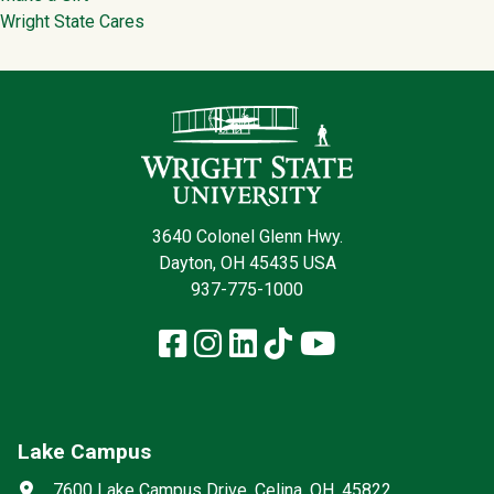
Wright State Cares
Contact Infor
3640 Colonel Glenn Hwy.
Dayton, OH 45435 USA
937-775-1000
Facebook
Instagram
LinkedIn
TikTok
YouTube
Lake Campus
Social media
Address
7600 Lake Campus Drive, Celina, OH, 45822