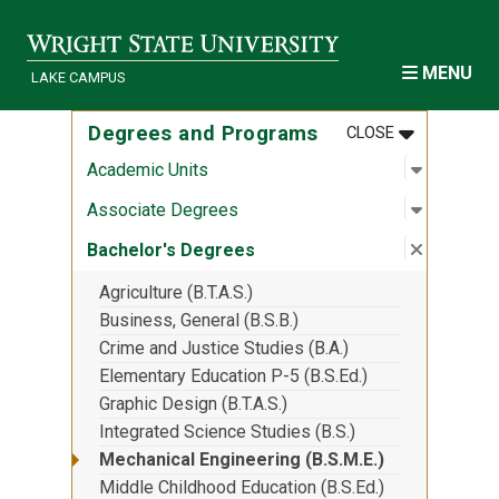
Skip to main content
MENU
LAKE CAMPUS
MENU
:
DEGREES A
Degrees and Programs
CLOSE
Open sub
:
Academic
Academic Units
Open sub
:
Associa
Associate Degrees
Close su
:
Bachelor
Bachelor's Degrees
Agriculture (B.T.A.S.)
Business, General (B.S.B.)
Crime and Justice Studies (B.A.)
Elementary Education P-5 (B.S.Ed.)
Graphic Design (B.T.A.S.)
Integrated Science Studies (B.S.)
Mechanical Engineering (B.S.M.E.)
Middle Childhood Education (B.S.Ed.)