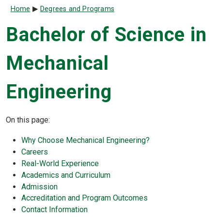
Breadcrumb
Home
Degrees and Programs
Bachelor of Science in
Mechanical
Engineering
On this page:
Why Choose Mechanical Engineering?
Careers
Real-World Experience
Academics and Curriculum
Admission
Accreditation and Program Outcomes
Contact Information