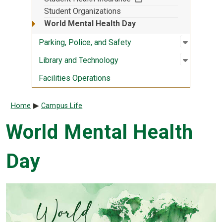
Student Organizations
World Mental Health Day
Open sub
:
Parking, 
Parking, Police, and Safety
Open sub
:
Library 
Library and Technology
Facilities Operations
Breadcrumb
Home
Campus Life
World Mental Health
Day