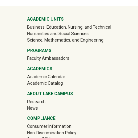
Mega Footer
ACADEMIC UNITS
Business, Education, Nursing, and Technical
Humanities and Social Sciences
Science, Mathematics, and Engineering
PROGRAMS
Faculty Ambassadors
ACADEMICS
Academic Calendar
Academic Catalog
ABOUT LAKE CAMPUS
Research
News
COMPLIANCE
Consumer Information
Non-Discrimination Policy