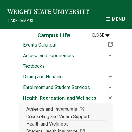
Skip to main content
MENU
LAKE CAMPUS
MENU
:
CAMPUS LIF
Campus Life
CLOSE
(Off-site resource)
Events Calendar
Open sub
:
Access a
Access and Experiences
Textbooks
Open sub
:
Dining a
Dining and Housing
Open sub
:
Enrollme
Enrollment and Student Services
Close su
:
Health, 
Health, Recreation, and Wellness
(Off-site resource)
Athletics and Intramurals
Counseling and Victim Support
Health and Wellness
(Off-site resource)
Student Health Insurance