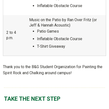
Inflatable Obstacle Course
Music on the Patio by Ran Over Fritz (or
Jeff & Hannah Acoustic)
Patio Games
2 to 4
p.m.
Inflatable Obstacle Course
T-Shirt Giveaway
Thank you to the B&G Student Organization for Painting the
Spirit Rock and Chalking around campus!
TAKE THE NEXT STEP