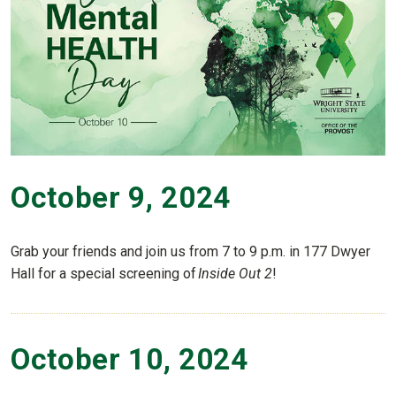
October 9, 2024
Grab your friends and join us from 7 to 9 p.m. in 177 Dwyer
Hall for a special screening of
Inside
Out 2
!
October 10, 2024