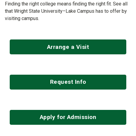
Finding the right college means finding the right fit. See all
that Wright State University–Lake Campus has to offer by
visiting campus.
Arrange a Visit
Request Info
Apply for Admission