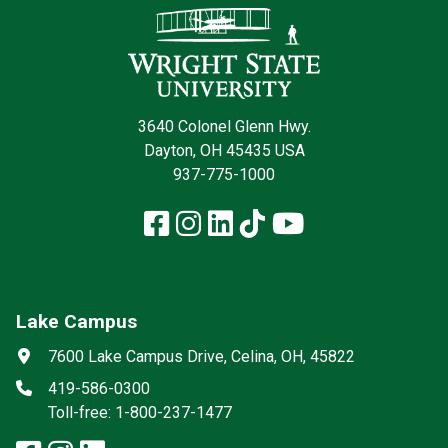
3640 Colonel Glenn Hwy.
Dayton, OH 45435 USA
937-775-1000
Facebook
Instagram
LinkedIn
TikTok
YouTube
Lake Campus
Social media
Address
7600 Lake Campus Drive, Celina, OH, 45822
Phone
419-586-0300
Toll-free: 1-800-237-1477