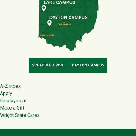
SCHEDULE A VISIT
DAYTON CAMPUS
Footer
A-Z index
Apply
Employment
Make a Gift
Wright State Cares
Contact Infor