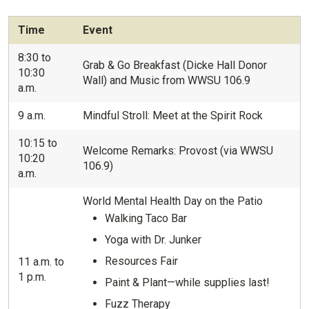
Time
Event
8:30 to
Grab & Go Breakfast (Dicke Hall Donor
10:30
Wall) and Music from WWSU 106.9
a.m.
9 a.m.
Mindful Stroll: Meet at the Spirit Rock
10:15 to
Welcome Remarks: Provost (via WWSU
10:20
106.9)
a.m.
World Mental Health Day on the Patio
Walking Taco Bar
Yoga with Dr. Junker
Resources Fair
11 a.m. to
1 p.m.
Paint & Plant—while supplies last!
Fuzz Therapy