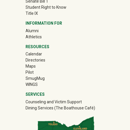
Senate Bill 1
Student Right to Know
Title IX
INFORMATION FOR
Alumni
(off-site)
Athletics
RESOURCES
Calendar
Directories
Maps
Pilot
(off-site)
SmugMug
WINGS
SERVICES
Counseling and Victim Support
Dining Services (The Boathouse Café)